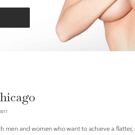
hicago
 2017
h men and women who want to achieve a flatter,