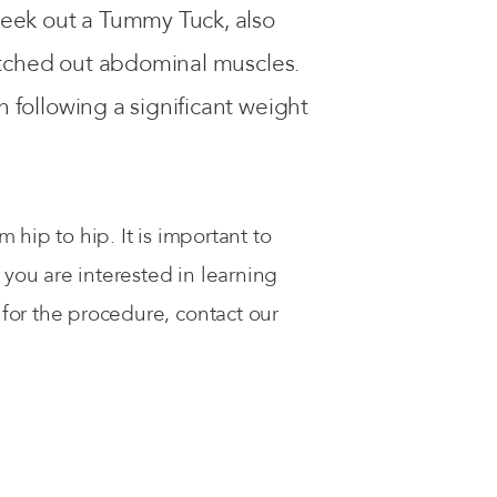
seek out a Tummy Tuck, also
etched out abdominal muscles.
following a significant weight
hip to hip. It is important to
you are interested in learning
or the procedure, contact our