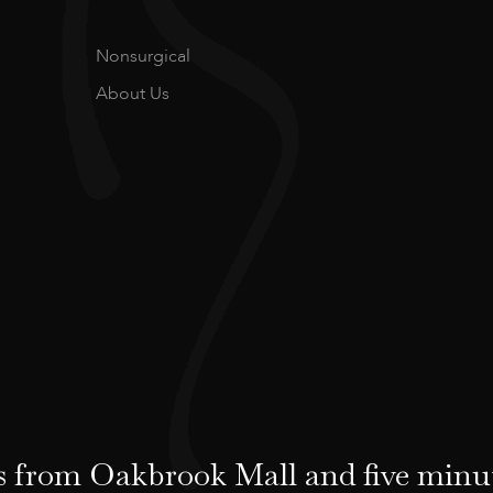
Nonsurgical
About Us
 from Oakbrook Mall and five minu