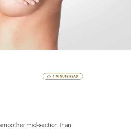
1 MINUTE READ
 smoother mid-section than