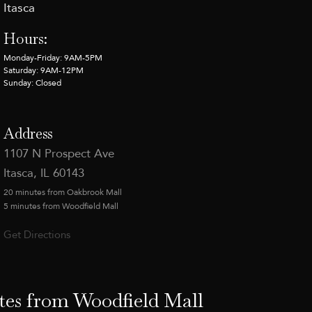
Itasca
Hours:
Monday-Friday: 9AM-5PM
Saturday: 9AM-12PM
Sunday: Closed
Address
1107 N Prospect Ave
Itasca, IL 60143
20 minutes from Oakbrook Mall
5 minutes from Woodfield Mall
Get Directions
tes from Woodfield Mall