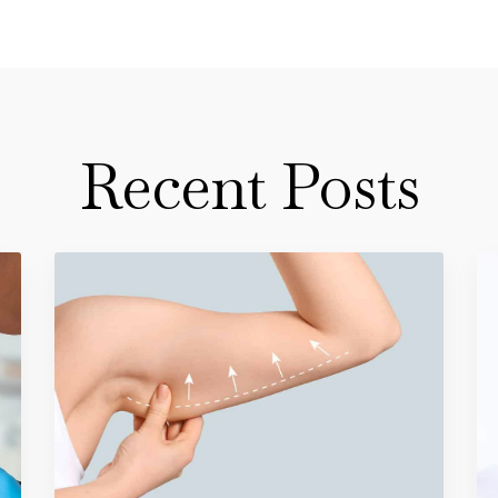
Recent Posts