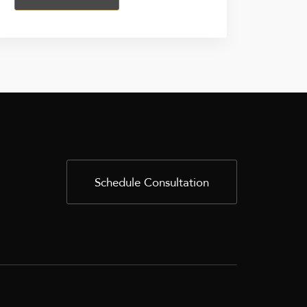
Schedule Consultation