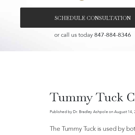
SCHEDULE CONSULTATION
or call us today
847-884-8346
Tummy Tuck C
Published by Dr. Bradley Ashpole
on August 14,
The Tummy Tuck is used by bot