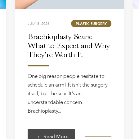
JULY 8, 2026
PLASTIC SURGERY
Brachioplasty Scars:
What to Expect and Why
They’re Worth It
One big reason people hesitate to
schedule an arm lift isn't the surgery
itself, but the scar. It's an
understandable concern.
Brachioplasty...
Read More