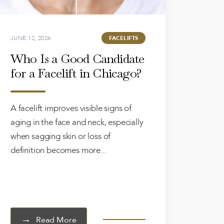
JUNE 12, 2026
FACELIFTS
Who Is a Good Candidate
for a Facelift in Chicago?
A facelift improves visible signs of
aging in the face and neck, especially
when sagging skin or loss of
definition becomes more...
Read More