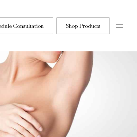
edule Consultation
Shop Products