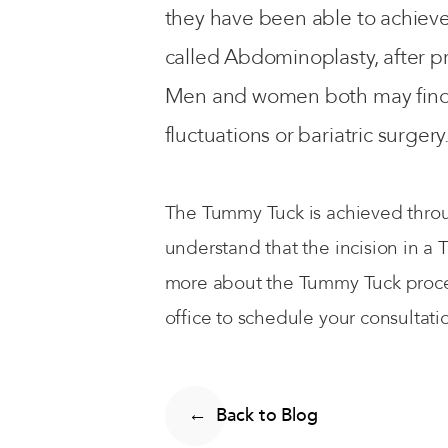
they have been able to achiev
called Abdominoplasty, after p
Men and women both may find th
fluctuations or bariatric surgery
The Tummy Tuck is achieved throug
understand that the incision in a
more about the Tummy Tuck proced
office to schedule your consultati
Back to Blog