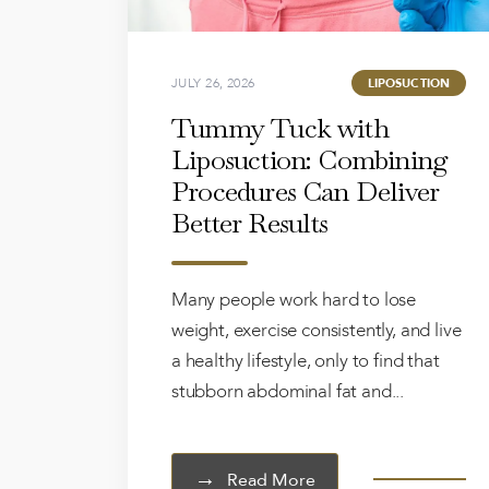
JULY 26, 2026
LIPOSUCTION
Tummy Tuck with
Liposuction: Combining
Procedures Can Deliver
Better Results
Many people work hard to lose
weight, exercise consistently, and live
a healthy lifestyle, only to find that
stubborn abdominal fat and...
Read More