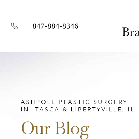
847-884-8346
Skip to content
ASHPOLE PLASTIC SURGERY
IN ITASCA & LIBERTYVILLE, IL
Our Blog