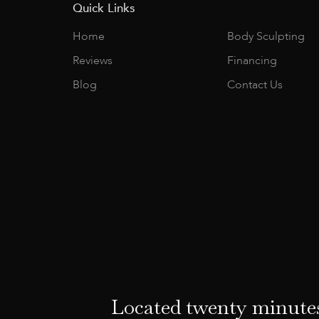
Quick Links
Home
Body Sculpting
Reviews
Financing
Blog
Contact Us
Located twenty minutes