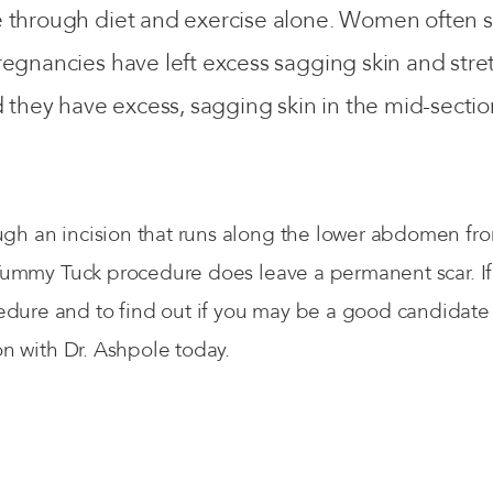
e through diet and exercise alone. Women often 
regnancies have left excess sagging skin and str
ey have excess, sagging skin in the mid-section 
.
h an incision that runs along the lower abdomen from 
 Tummy Tuck procedure does leave a permanent scar. If 
ure and to find out if you may be a good candidate f
on with Dr. Ashpole today.