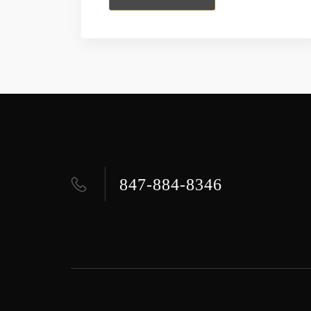
847-884-8346