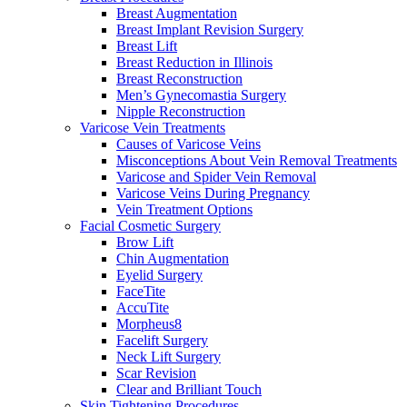
Breast Augmentation
Breast Implant Revision Surgery
Breast Lift
Breast Reduction in Illinois
Breast Reconstruction
Men’s Gynecomastia Surgery
Nipple Reconstruction
Varicose Vein Treatments
Causes of Varicose Veins
Misconceptions About Vein Removal Treatments
Varicose and Spider Vein Removal
Varicose Veins During Pregnancy
Vein Treatment Options
Facial Cosmetic Surgery
Brow Lift
Chin Augmentation
Eyelid Surgery
FaceTite
AccuTite
Morpheus8
Facelift Surgery
Neck Lift Surgery
Scar Revision
Clear and Brilliant Touch
Skin Tightening Procedures