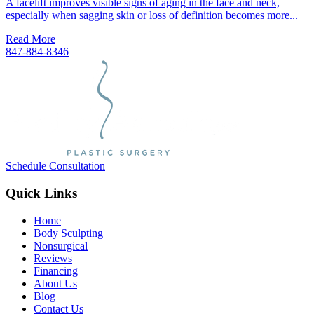
A facelift improves visible signs of aging in the face and neck,
especially when sagging skin or loss of definition becomes more...
Read More
847-884-8346
Schedule Consultation
Quick Links
Home
Body Sculpting
Nonsurgical
Reviews
Financing
About Us
Blog
Contact Us