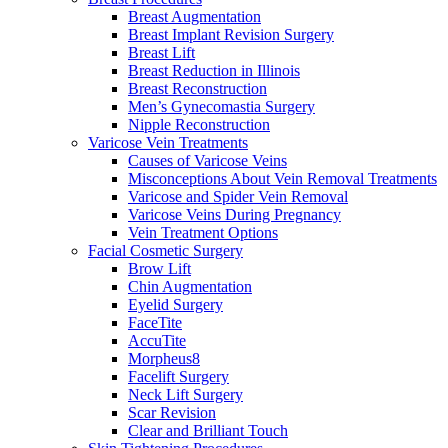
Breast Augmentation
Breast Implant Revision Surgery
Breast Lift
Breast Reduction in Illinois
Breast Reconstruction
Men’s Gynecomastia Surgery
Nipple Reconstruction
Varicose Vein Treatments
Causes of Varicose Veins
Misconceptions About Vein Removal Treatments
Varicose and Spider Vein Removal
Varicose Veins During Pregnancy
Vein Treatment Options
Facial Cosmetic Surgery
Brow Lift
Chin Augmentation
Eyelid Surgery
FaceTite
AccuTite
Morpheus8
Facelift Surgery
Neck Lift Surgery
Scar Revision
Clear and Brilliant Touch