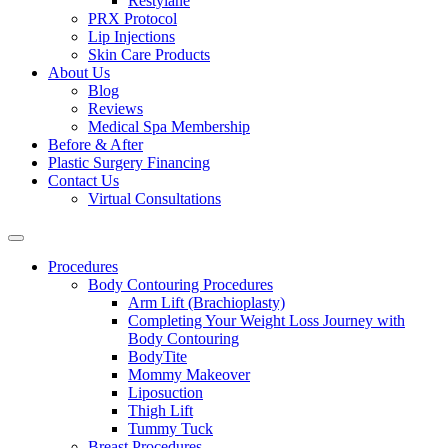
Restylane
PRX Protocol
Lip Injections
Skin Care Products
About Us
Blog
Reviews
Medical Spa Membership
Before & After
Plastic Surgery Financing
Contact Us
Virtual Consultations
Procedures
Body Contouring Procedures
Arm Lift (Brachioplasty)
Completing Your Weight Loss Journey with
Body Contouring
BodyTite
Mommy Makeover
Liposuction
Thigh Lift
Tummy Tuck
Breast Procedures