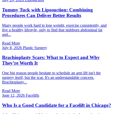
Tummy Tuck with Liposuction: Combining
Procedures Can Deliver Better Results
Many people work hard to lose weight, exercise consistently, and
live a healthy lifestyle, only to find that stubborn abdominal fat
and...
Read More
July 8, 2026
Plastic Surgery
Brachioplasty Scars: What to Expect and Why
They’re Worth It
One big reason people hesitate to schedule an arm lift isn't the
surgery itself, but the scar. It's an understandable concern.
Brachioplasty...
Read More
June 12, 2026
Facelifts
Who Is a Good Candidate for a Facelift in Chicago?