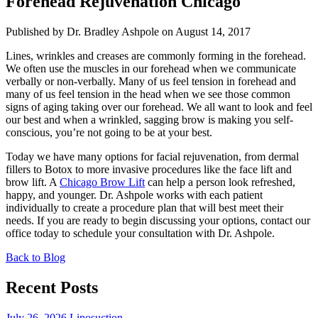
Forehead Rejuvenation Chicago
Published by Dr. Bradley Ashpole
on August 14, 2017
Lines, wrinkles and creases are commonly forming in the forehead.
We often use the muscles in our forehead when we communicate
verbally or non-verbally. Many of us feel tension in forehead and
many of us feel tension in the head when we see those common
signs of aging taking over our forehead. We all want to look and feel
our best and when a wrinkled, sagging brow is making you self-
conscious, you’re not going to be at your best.
Today we have many options for facial rejuvenation, from dermal
fillers to Botox to more invasive procedures like the face lift and
brow lift. A
Chicago Brow Lift
can help a person look refreshed,
happy, and younger. Dr. Ashpole works with each patient
individually to create a procedure plan that will best meet their
needs. If you are ready to begin discussing your options, contact our
office today to schedule your consultation with Dr. Ashpole.
Back to Blog
Recent Posts
July 26, 2026
Liposuction