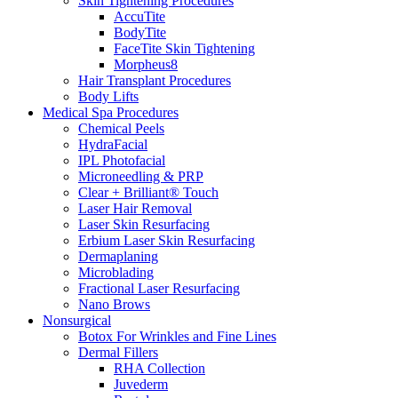
Skin Tightening Procedures
AccuTite
BodyTite
FaceTite Skin Tightening
Morpheus8
Hair Transplant Procedures
Body Lifts
Medical Spa Procedures
Chemical Peels
HydraFacial
IPL Photofacial
Microneedling & PRP
Clear + Brilliant® Touch
Laser Hair Removal
Laser Skin Resurfacing
Erbium Laser Skin Resurfacing
Dermaplaning
Microblading
Fractional Laser Resurfacing
Nano Brows
Nonsurgical
Botox For Wrinkles and Fine Lines
Dermal Fillers
RHA Collection
Juvederm