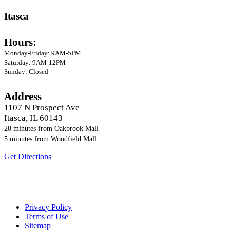
Itasca
Hours:
Monday-Friday: 9AM-5PM
Saturday: 9AM-12PM
Sunday: Closed
Address
1107 N Prospect Ave
Itasca, IL 60143
20 minutes from Oakbrook Mall
5 minutes from Woodfield Mall
Get Directions
Located twenty minutes from Oakbrook Mall and
five minutes from Woodfield Mall
Privacy Policy
Terms of Use
Sitemap