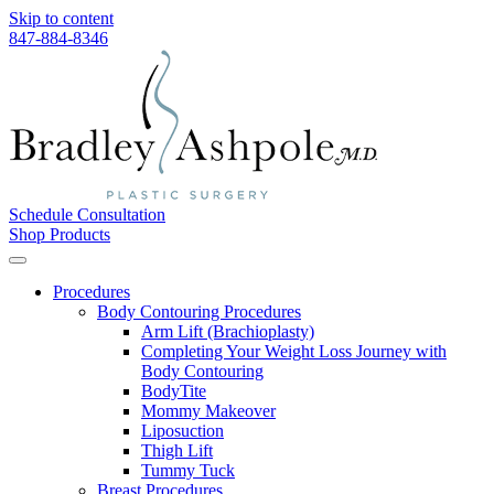
Skip to content
847-884-8346
Schedule Consultation
Shop Products
Procedures
Body Contouring Procedures
Arm Lift (Brachioplasty)
Completing Your Weight Loss Journey with
Body Contouring
BodyTite
Mommy Makeover
Liposuction
Thigh Lift
Tummy Tuck
Breast Procedures