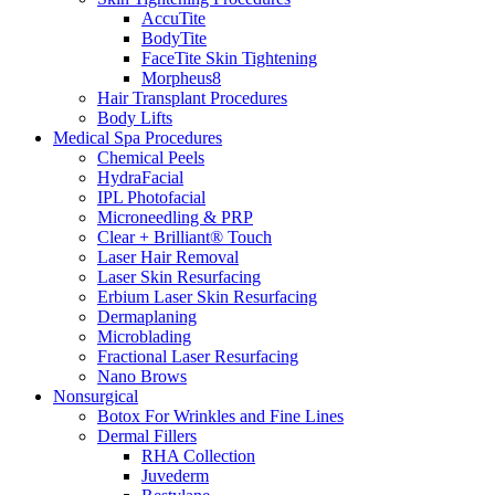
AccuTite
BodyTite
FaceTite Skin Tightening
Morpheus8
Hair Transplant Procedures
Body Lifts
Medical Spa Procedures
Chemical Peels
HydraFacial
IPL Photofacial
Microneedling & PRP
Clear + Brilliant® Touch
Laser Hair Removal
Laser Skin Resurfacing
Erbium Laser Skin Resurfacing
Dermaplaning
Microblading
Fractional Laser Resurfacing
Nano Brows
Nonsurgical
Botox For Wrinkles and Fine Lines
Dermal Fillers
RHA Collection
Juvederm