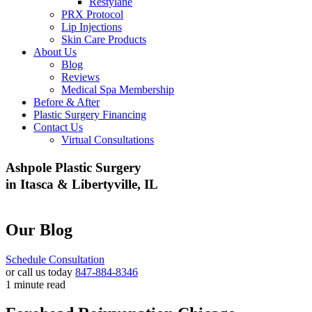
Restylane
PRX Protocol
Lip Injections
Skin Care Products
About Us
Blog
Reviews
Medical Spa Membership
Before & After
Plastic Surgery Financing
Contact Us
Virtual Consultations
Ashpole Plastic Surgery
in Itasca & Libertyville, IL
Our Blog
Schedule Consultation
or call us today
847-884-8346
1 minute read